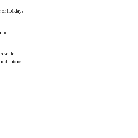
e or holidays
 our
o settle
rld nations.