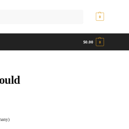
Search
$
0.00
0
$
0.00
0
ould
any)