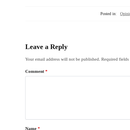
Posted in:
Opini
Leave a Reply
Your email address will not be published.
Required field
Comment
*
Name
*