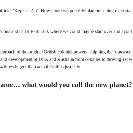
ficial ‘Kepler 22-b’. How could we possibly plan on selling real-estat
obvious and call it Earth 2.0, where we could maybe start over and avoid
approach of the original British colonial powers, shipping the ‘outcasts’ t
 and development of USA and Australia from colonies to thriving 1st wo
 times bigger than actual Earth is just silly.
 a name… what would you call the new planet?