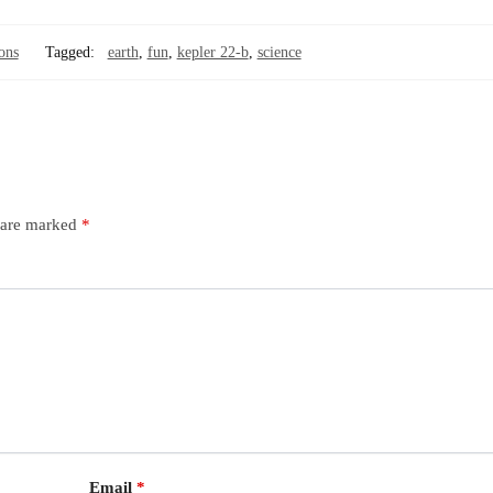
ons
Tagged:
earth
,
fun
,
kepler 22-b
,
science
s are marked
*
Email
*