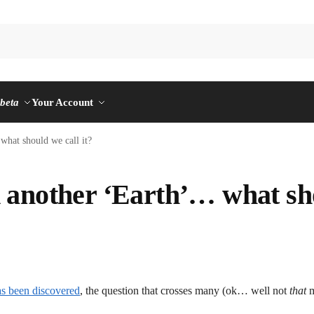
n
beta
Your Account
hat should we call it?
 another ‘Earth’… what sh
as been discovered
, the question that crosses many (ok… well not
that
m