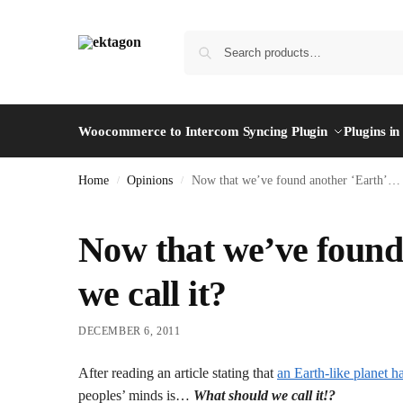
Woocommerce to Intercom Syncing Plugin
Plugins i
Home
Opinions
Now that we’ve found another ‘Earth’… w
/
/
Now that we’ve found
we call it?
DECEMBER 6, 2011
After reading an article stating that
an Earth-like planet h
peoples’ minds is…
What should we call it!?