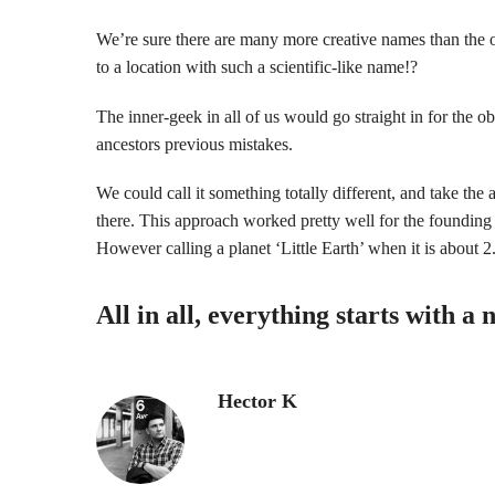
We’re sure there are many more creative names than the of
to a location with such a scientific-like name!?
The inner-geek in all of us would go straight in for the 
ancestors previous mistakes.
We could call it something totally different, and take the 
there. This approach worked pretty well for the founding
However calling a planet ‘Little Earth’ when it is about 2.4
All in all, everything starts with
Hector K