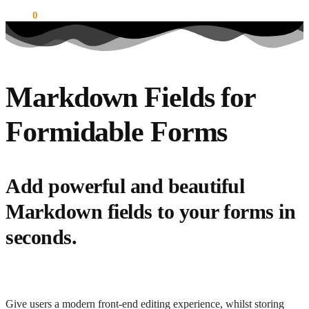
$
0.00
0
Markdown Fields for
Formidable Forms
Add powerful and beautiful
Markdown fields to your forms in
seconds.
Give users a modern front-end editing experience, whilst storing