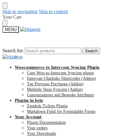
Skip to navigation
Skip to content
Your Cart
MENU
Search for:
Search for:
Search
Search
$
0.00
0
Woocommerce to Intercom Syncing Plugin
Core Woo-to-Intercom Syncing plugin
Intercom Chatlinks Shortcodes (Addon)
Tag Previous Purchases (Addon)
Multiple Shop Syncing (Addon)
Customisations and Bespoke Attributes
Plugins in
beta
Zendesk Tickets Plugin
Markdown Field for Formidable Forms
Your Account
Plugin Documentation
Your orders
Your Downloads