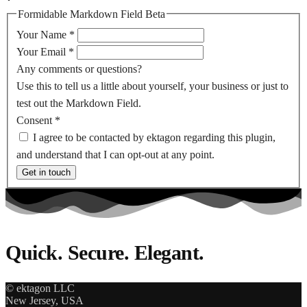
Formidable Markdown Field Beta
Your Name
*
Your Email
*
Any comments or questions?
Use this to tell us a little about yourself, your business or just to
test out the Markdown Field.
Consent
*
I agree to be contacted by ektagon regarding this plugin,
and understand that I can opt-out at any point.
Get in touch
Quick. Secure. Elegant.
© ektagon LLC
New Jersey, USA