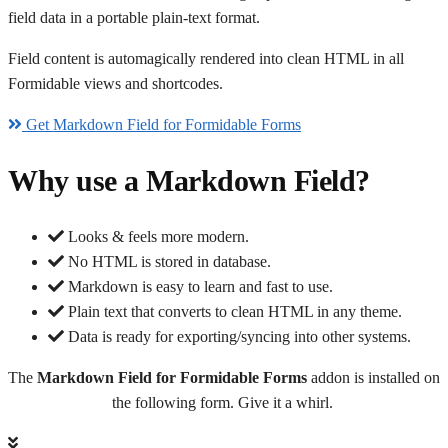
field data in a portable plain-text format.
Field content is automagically rendered into clean HTML in all
Formidable views and shortcodes.
Get Markdown Field for Formidable Forms
Why use a Markdown Field?
Looks & feels more modern.
No HTML is stored in database.
Markdown is easy to learn and fast to use.
Plain text that converts to clean HTML in any theme.
Data is ready for exporting/syncing into other systems.
The
Markdown Field for Formidable Forms
addon is installed on
the following form. Give it a whirl.