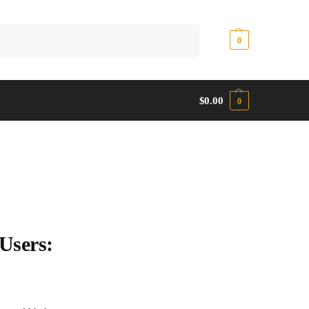
Search
$
0.00
0
$
0.00
0
Users: