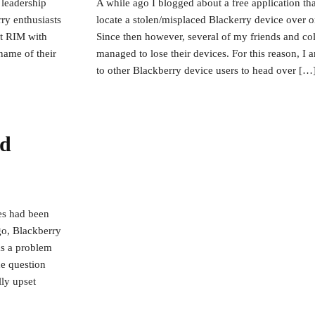
 leadership
A while ago I blogged about a free application th
ry enthusiasts
locate a stolen/misplaced Blackerry device over 
at RIM with
Since then however, several of my friends and col
name of their
managed to lose their devices. For this reason, I
to other Blackberry device users to head over […
nd
ces had been
o, Blackberry
as a problem
he question
ly upset