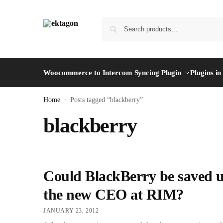
Woocommerce to Intercom Syncing Plugin
Plugins i
Home
Posts tagged “blackberry”
/
blackberry
Could BlackBerry be saved 
the new CEO at RIM?
JANUARY 23, 2012