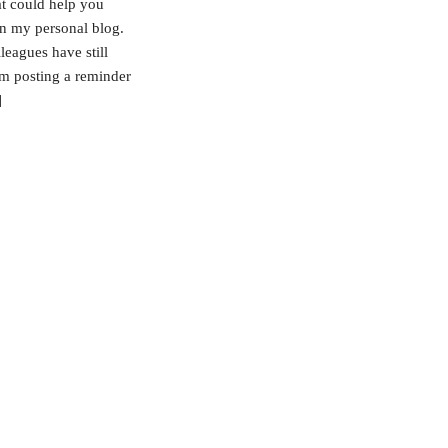
at could help you
on my personal blog.
leagues have still
 am posting a reminder
]