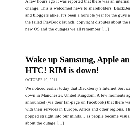
A few hours ago it was reported that there was an internal
change. This is welcomed news to shareholders, BlackBer
and bloggers alike. It’s been a horrible year for the guys 
the failed PlayBook launch, copyright disputes about the 
new OS and the outages we all remember […]
Wake up Samsung, Apple a
HTC! RIM is down!
OCTOBER 10, 2011
We noticed earlier today that Blackberry’s Internet Servi
down in Manchester, United Kingdom. A few moments ag
announced (via their fan-page on Facebook) that there w
with their services in Europe, Africa and other regions. T
popped straight into our minds… as people became visual
about the outage […]