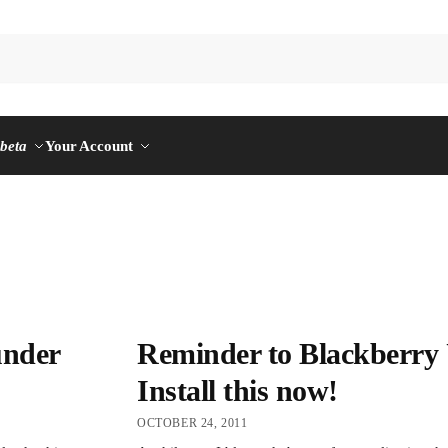
n
beta
Your Account
under
Reminder to Blackberry 
Install this now!
OCTOBER 24, 2011