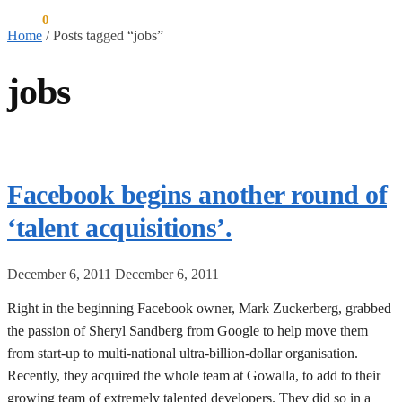
$
0.00
0
Home
/
Posts tagged “jobs”
jobs
Facebook begins another round of
‘talent acquisitions’.
December 6, 2011
December 6, 2011
Right in the beginning Facebook owner, Mark Zuckerberg, grabbed
the passion of Sheryl Sandberg from Google to help move them
from start-up to multi-national ultra-billion-dollar organisation.
Recently, they acquired the whole team at Gowalla, to add to their
growing team of extremely talented developers. They did so in a