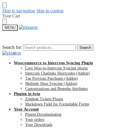
Skip to navigation
Skip to content
Your Cart
MENU
Search for:
Search for:
Search
Search
$
0.00
0
Woocommerce to Intercom Syncing Plugin
Core Woo-to-Intercom Syncing plugin
Intercom Chatlinks Shortcodes (Addon)
Tag Previous Purchases (Addon)
Multiple Shop Syncing (Addon)
Customisations and Bespoke Attributes
Plugins in
beta
Zendesk Tickets Plugin
Markdown Field for Formidable Forms
Your Account
Plugin Documentation
Your orders
Your Downloads