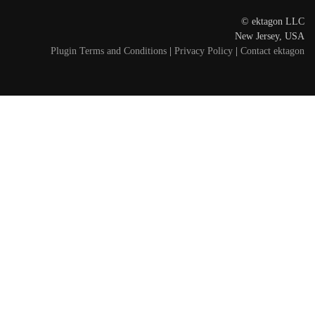
© ektagon LLC
New Jersey, USA
Plugin Terms and Conditions
|
Privacy Policy
|
Contact ektagon