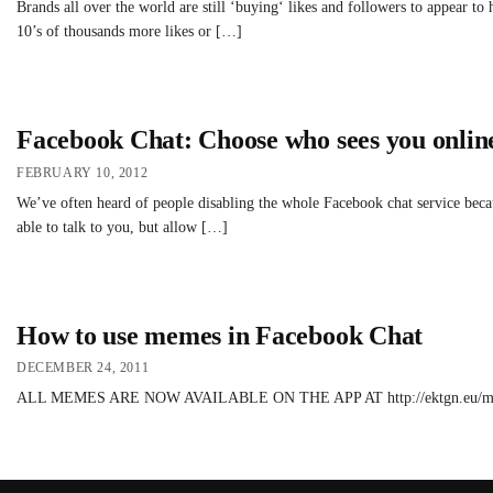
Brands all over the world are still ‘buying‘ likes and followers to appear t
10’s of thousands more likes or […]
Facebook Chat: Choose who sees you onlin
FEBRUARY 10, 2012
We’ve often heard of people disabling the whole Facebook chat service becau
able to talk to you, but allow […]
How to use memes in Facebook Chat
DECEMBER 24, 2011
ALL MEMES ARE NOW AVAILABLE ON THE APP AT http://ektgn.eu/meme4fb Sim