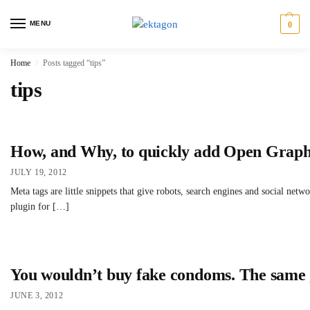
MENU
0
Home
Posts tagged “tips”
/
tips
How, and Why, to quickly add Open Graph
JULY 19, 2012
Meta tags are little snippets that give robots, search engines and social ne
plugin for […]
You wouldn’t buy fake condoms. The same g
JUNE 3, 2012