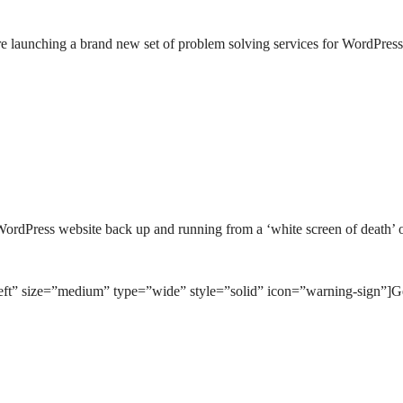
’re launching a brand new set of problem solving services for WordPress
WordPress website back up and running from a ‘white screen of death’ 
left” size=”medium” type=”wide” style=”solid” icon=”warning-sign”]G