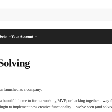
n
beta
Your Account
Solving
on launched as a company.
 a beautiful theme to form a working MVP; or hacking together a way f
 plugin to implement new creative functionality… we’ve seen (and solve