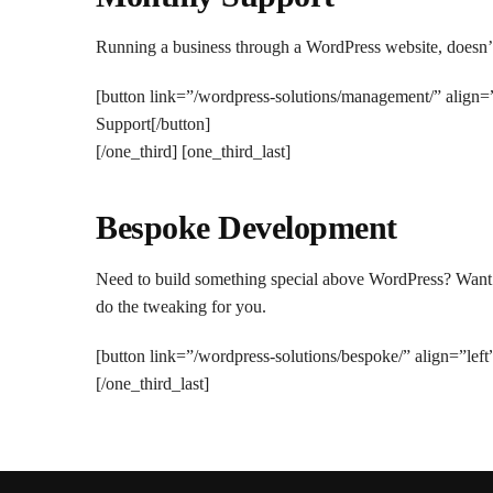
Running a business through a WordPress website, doesn’t 
[button link=”/wordpress-solutions/management/” align
Support[/button]
[/one_third] [one_third_last]
Bespoke Development
Need to build something special above WordPress? Want tw
do the tweaking for you.
[button link=”/wordpress-solutions/bespoke/” align=”lef
[/one_third_last]