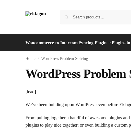
Woocommerce to Intercom Syncing Plugin
Plugins i
Home
WordPress Problem Solving
/
WordPress Problem 
[lead]
We’ve been building upon WordPress even before Ektag
From pulling together a handful of awesome plugins and
plugins to play nice together; or even building a custom