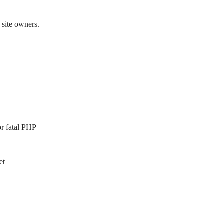
 site owners.
or fatal PHP
et