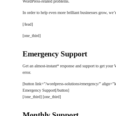
WordPress-related problems.
In order to help even more brilliant businesses grow, we
[/lead]
[one_third]
Emergency Support
Get an almost-instant* response and support to get your 
error.
[button link=”/wordpress-solutions/emergency/” align=”
Emergency Support[/button]
[/one_third] [one_third]
Monthly Support