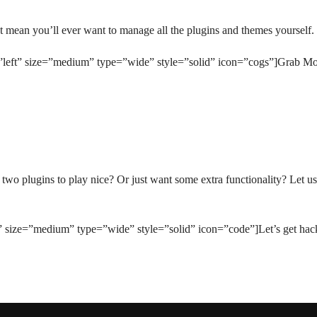
mean you’ll ever want to manage all the plugins and themes yourself. 
=”left” size=”medium” type=”wide” style=”solid” icon=”cogs”]Grab M
o plugins to play nice? Or just want some extra functionality? Let us
t” size=”medium” type=”wide” style=”solid” icon=”code”]Let’s get hac