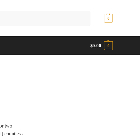
Search
$
0.00
0
$
0.00
0
or two
d) countless