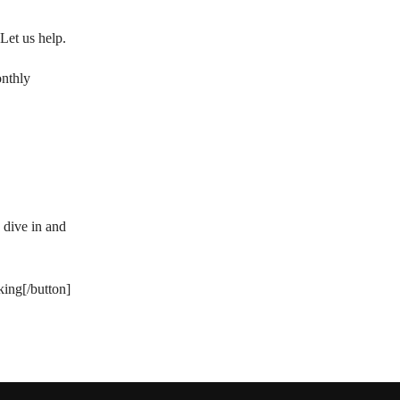
Let us help.
onthly
 dive in and
king[/button]