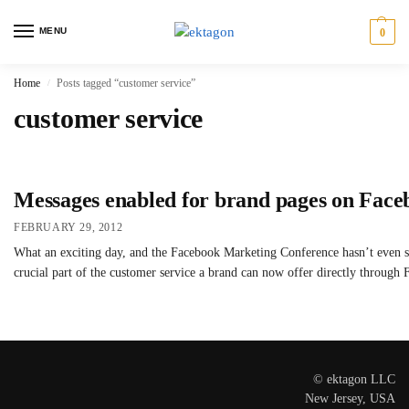
MENU
0
Home
Posts tagged “customer service”
/
customer service
Messages enabled for brand pages on Face
FEBRUARY 29, 2012
What an exciting day, and the Facebook Marketing Conference hasn’t even sta
crucial part of the customer service a brand can now offer directly throug
© ektagon LLC
New Jersey, USA