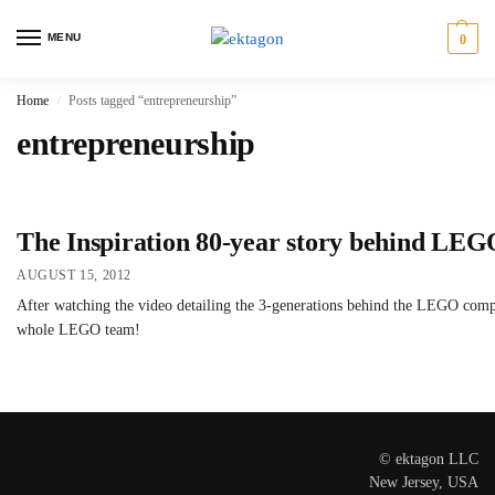
MENU
0
Home
Posts tagged “entrepreneurship”
/
entrepreneurship
The Inspiration 80-year story behind LE
AUGUST 15, 2012
After watching the video detailing the 3-generations behind the LEGO company
whole LEGO team!
© ektagon LLC
New Jersey, USA