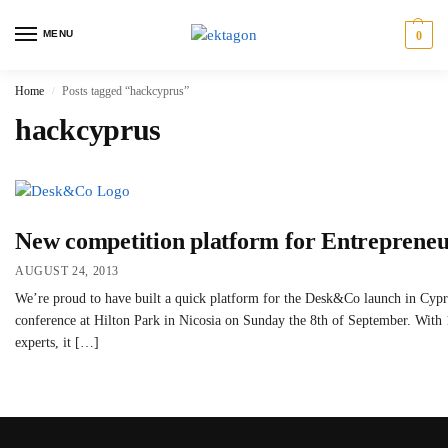
MENU
0
Home
Posts tagged “hackcyprus”
/
hackcyprus
New competition platform for Entreprene
AUGUST 24, 2013
We’re proud to have built a quick platform for the Desk&Co launch in Cypru
conference at Hilton Park in Nicosia on Sunday the 8th of September. With 
experts, it […]