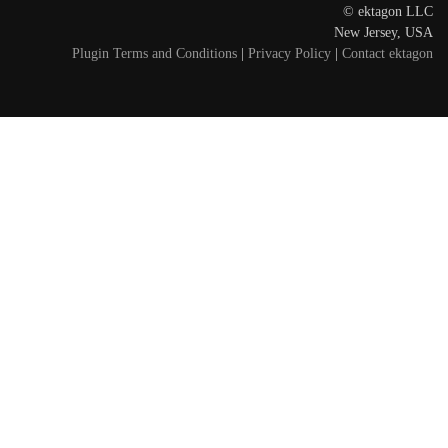
© ektagon LLC
New Jersey, USA
Plugin Terms and Conditions
|
Privacy Policy
|
Contact ektagon