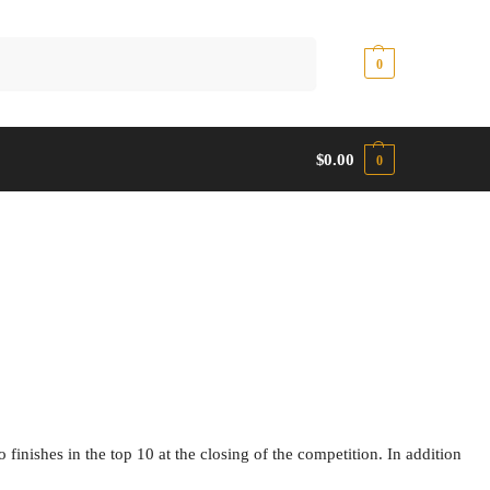
Search
$
0.00
0
$
0.00
0
nishes in the top 10 at the closing of the competition. In addition