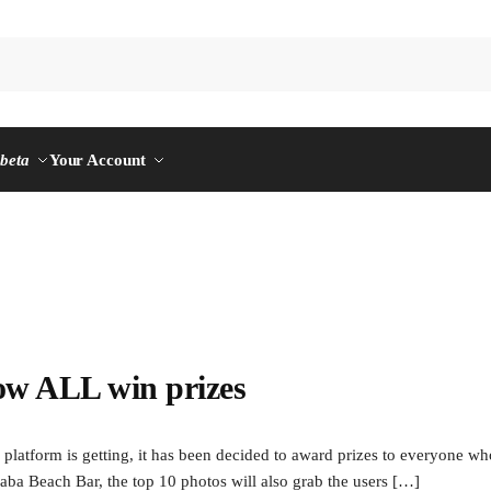
n
beta
Your Account
ow ALL win prizes
orm is getting, it has been decided to award prizes to everyone who fi
aba Beach Bar, the top 10 photos will also grab the users […]