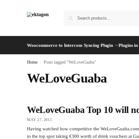
Woocommerce to Intercom Syncing Plugin
Plugins i
Home
Posts tagged “WeLoveGuaba”
/
WeLoveGuaba
WeLoveGuaba Top 10 will n
MAY 27, 2011
Having watched how competitive the WeLoveGuaba.com platf
to the top spot taking €300 worth of drink vouchers at Gu