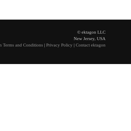
© ektagon LLC
New Jersey, USA
n Terms and Conditions
|
Privacy Policy
|
Contact ektagon