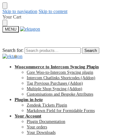
Skip to navigation
Skip to content
Your Cart
MENU
Search for:
Search for:
Search
Search
$
0.00
0
Woocommerce to Intercom Syncing Plugin
Core Woo-to-Intercom Syncing plugin
Intercom Chatlinks Shortcodes (Addon)
Tag Previous Purchases (Addon)
Multiple Shop Syncing (Addon)
Customisations and Bespoke Attributes
Plugins in
beta
Zendesk Tickets Plugin
Markdown Field for Formidable Forms
Your Account
Plugin Documentation
Your orders
Your Downloads