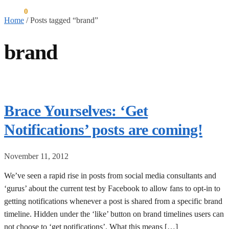
$
0.00
0
Home
/
Posts tagged “brand”
brand
Brace Yourselves: ‘Get
Notifications’ posts are coming!
November 11, 2012
We’ve seen a rapid rise in posts from social media consultants and
‘gurus’ about the current test by Facebook to allow fans to opt-in to
getting notifications whenever a post is shared from a specific brand
timeline. Hidden under the ‘like’ button on brand timelines users can
not choose to ‘get notifications’. What this means […]