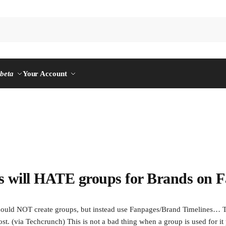
n
beta
Your Account
will HATE groups for Brands on F
ould NOT create groups, but instead use Fanpages/Brand Timelines… T
t. (via Techcrunch) This is not a bad thing when a group is used for it 