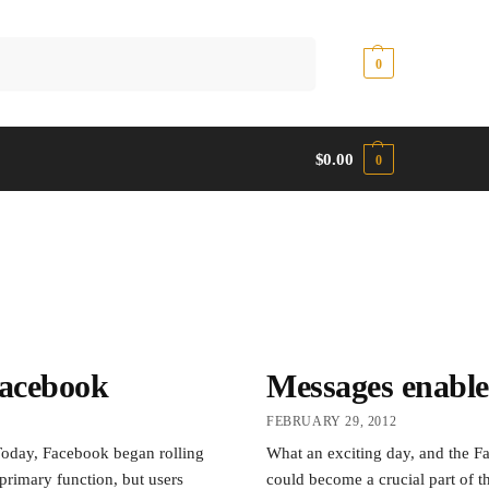
Search
$
0.00
0
$
0.00
0
acebook
Messages enable
FEBRUARY 29, 2012
oday, Facebook began rolling
What an exciting day, and the Fa
primary function, but users
could become a crucial part of 