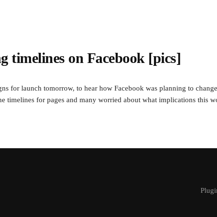
ing timelines on Facebook [pics]
igns for launch tomorrow, to hear how Facebook was planning to change
he timelines for pages and many worried about what implications this wo
Plugi