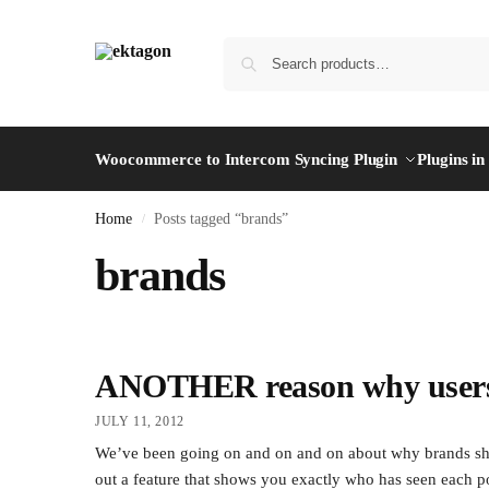
Woocommerce to Intercom Syncing Plugin
Plugins i
Home
Posts tagged “brands”
/
brands
ANOTHER reason why users 
JULY 11, 2012
We’ve been going on and on and on about why brands sh
out a feature that shows you exactly who has seen each pos