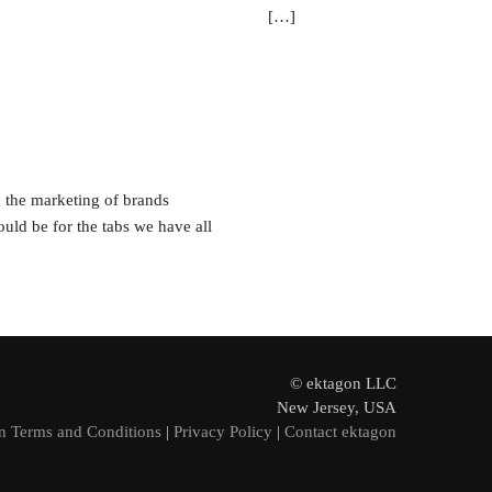
[…]
 the marketing of brands
uld be for the tabs we have all
© ektagon LLC
New Jersey, USA
n Terms and Conditions
|
Privacy Policy
|
Contact ektagon