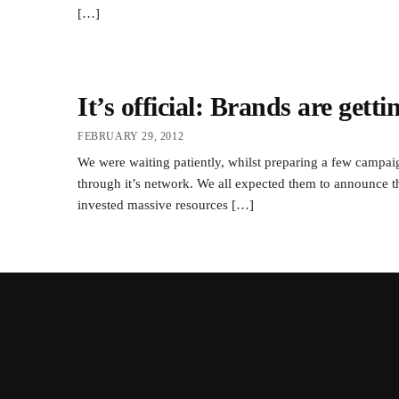
[…]
It’s official: Brands are gett
FEBRUARY 29, 2012
We were waiting patiently, whilst preparing a few campa
through it’s network. We all expected them to announce t
invested massive resources […]