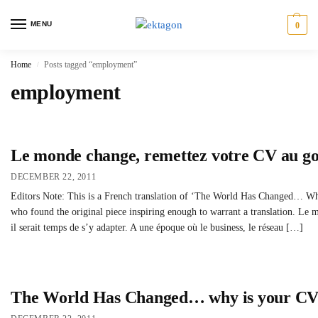
MENU
0
Home
Posts tagged “employment”
/
employment
Le monde change, remettez votre CV au go
DECEMBER 22, 2011
Editors Note: This is a French translation of ‘The World Has Changed… Why
who found the original piece inspiring enough to warrant a translation. Le
il serait temps de s’y adapter. A une époque où le business, le réseau […]
The World Has Changed… why is your CV s