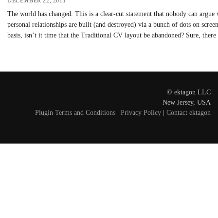
DECEMBER 22, 2011
The world has changed. This is a clear-cut statement that nobody can argue
personal relationships are built (and destroyed) via a bunch of dots on scr
basis, isn’t it time that the Traditional CV layout be abandoned? Sure, ther
© ektagon LLC
New Jersey, USA
Plugin Terms and Conditions
|
Privacy Policy
|
Contact ektagon