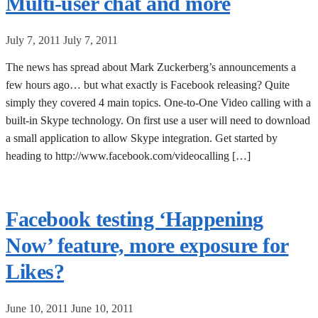
Multi-user chat and more
July 7, 2011
July 7, 2011
The news has spread about Mark Zuckerberg’s announcements a
few hours ago… but what exactly is Facebook releasing? Quite
simply they covered 4 main topics. One-to-One Video calling with a
built-in Skype technology. On first use a user will need to download
a small application to allow Skype integration. Get started by
heading to http://www.facebook.com/videocalling […]
Facebook testing ‘Happening
Now’ feature, more exposure for
Likes?
June 10, 2011
June 10, 2011