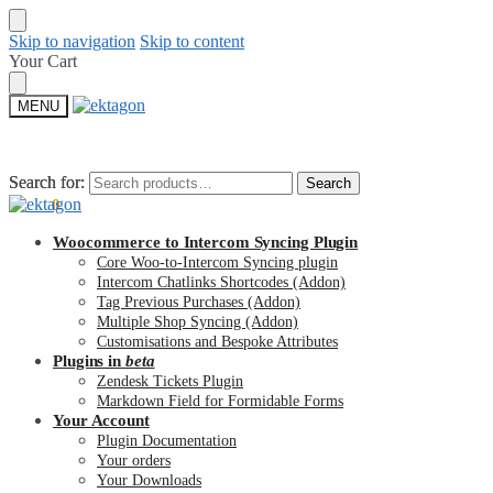
Skip to navigation
Skip to content
Your Cart
MENU
Search for:
Search for:
Search
Search
$
0.00
0
Woocommerce to Intercom Syncing Plugin
Core Woo-to-Intercom Syncing plugin
Intercom Chatlinks Shortcodes (Addon)
Tag Previous Purchases (Addon)
Multiple Shop Syncing (Addon)
Customisations and Bespoke Attributes
Plugins in
beta
Zendesk Tickets Plugin
Markdown Field for Formidable Forms
Your Account
Plugin Documentation
Your orders
Your Downloads