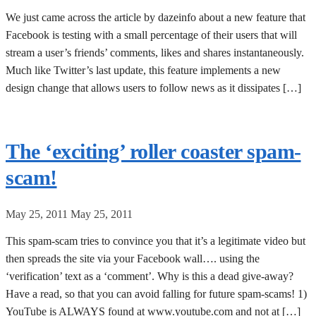
We just came across the article by dazeinfo about a new feature that
Facebook is testing with a small percentage of their users that will
stream a user’s friends’ comments, likes and shares instantaneously.
Much like Twitter’s last update, this feature implements a new
design change that allows users to follow news as it dissipates […]
The ‘exciting’ roller coaster spam-
scam!
May 25, 2011
May 25, 2011
This spam-scam tries to convince you that it’s a legitimate video but
then spreads the site via your Facebook wall…. using the
‘verification’ text as a ‘comment’. Why is this a dead give-away?
Have a read, so that you can avoid falling for future spam-scams! 1)
YouTube is ALWAYS found at www.youtube.com and not at […]