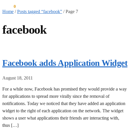
$
0.00
0
Home
/
Posts tagged “facebook”
/
Page 7
facebook
Facebook adds Application Widget
August 18, 2011
For a while now, Facebook has promised they would provide a way
for applications to spread more virally since the removal of
notifications. Today we noticed that they have added an application
widget to the right of each application on the network. The widget
shows a user what applications their friends are interacting with,
thus […]