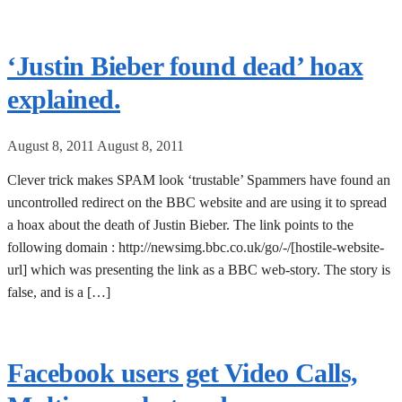
‘Justin Bieber found dead’ hoax
explained.
August 8, 2011
August 8, 2011
Clever trick makes SPAM look ‘trustable’ Spammers have found an
uncontrolled redirect on the BBC website and are using it to spread
a hoax about the death of Justin Bieber. The link points to the
following domain : http://newsimg.bbc.co.uk/go/-/[hostile-website-
url] which was presenting the link as a BBC web-story. The story is
false, and is a […]
Facebook users get Video Calls,