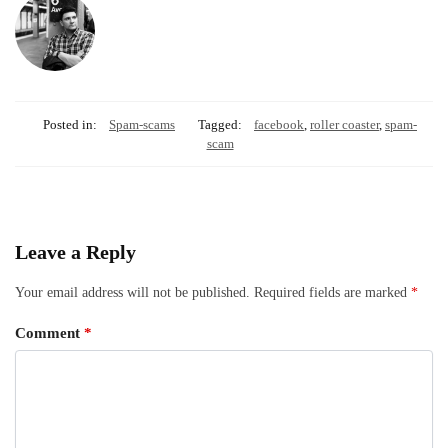
Posted in:
Spam-scams
Tagged:
facebook
,
roller coaster
,
spam-
scam
Leave a Reply
Your email address will not be published.
Required fields are marked
*
Comment
*