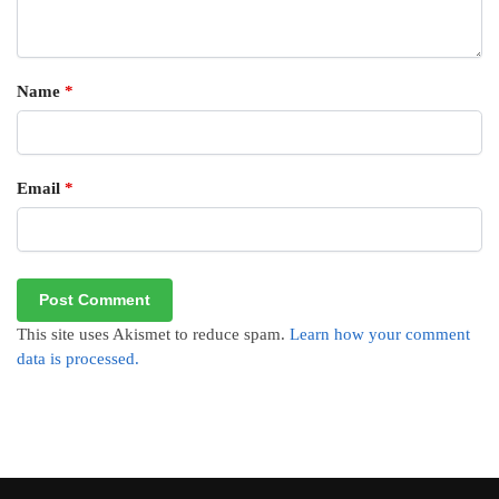
Name
*
Email
*
This site uses Akismet to reduce spam.
Learn how your comment
data is processed.