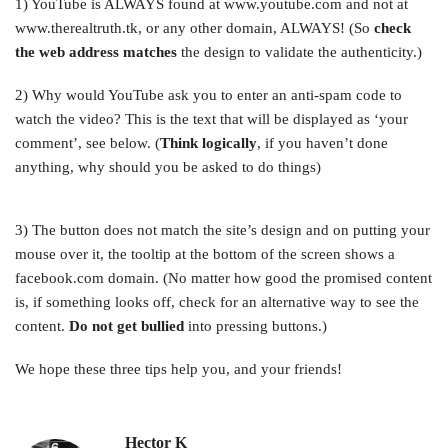
1) YouTube is ALWAYS found at www.youtube.com and not at
www.therealtruth.tk, or any other domain, ALWAYS! (So
check
the web address matches
the design to validate the authenticity.)
2) Why would YouTube ask you to enter an anti-spam code to
watch the video? This is the text that will be displayed as ‘your
comment’, see below. (
Think logically
, if you haven’t done
anything, why should you be asked to do things)
3) The button does not match the site’s design and on putting your
mouse over it, the tooltip at the bottom of the screen shows a
facebook.com domain. (No matter how good the promised content
is, if something looks off, check for an alternative way to see the
content.
Do not get bullied
into pressing buttons.)
We hope these three tips help you, and your friends!
Hector K