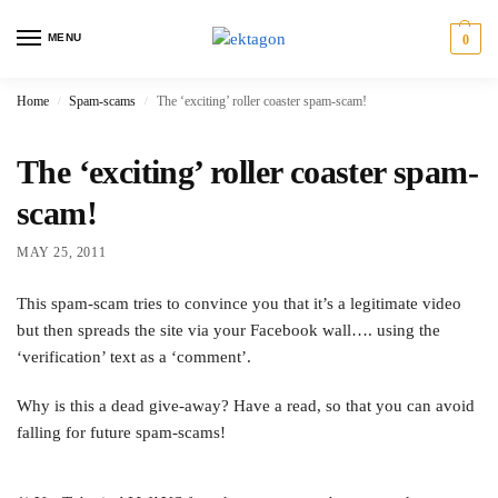
MENU
0
Home
Spam-scams
The ‘exciting’ roller coaster spam-scam!
/
/
The ‘exciting’ roller coaster spam-
scam!
MAY 25, 2011
This spam-scam tries to convince you that it’s a legitimate video
but then spreads the site via your Facebook wall…. using the
‘verification’ text as a ‘comment’.
Why is this a dead give-away? Have a read, so that you can avoid
falling for future spam-scams!