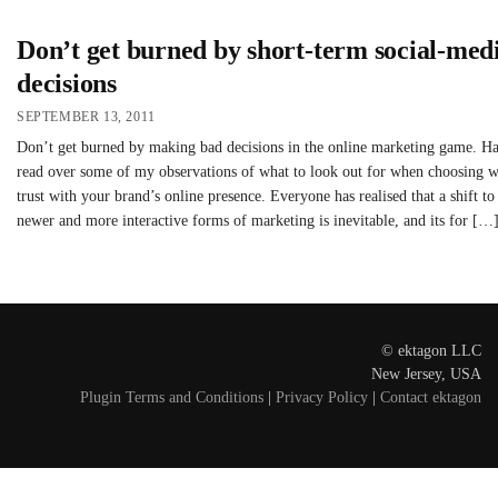
Don’t get burned by short-term social-med
decisions
SEPTEMBER 13, 2011
Don’t get burned by making bad decisions in the online marketing game. H
read over some of my observations of what to look out for when choosing 
trust with your brand’s online presence. Everyone has realised that a shift to
newer and more interactive forms of marketing is inevitable, and its for […
© ektagon LLC
New Jersey, USA
Plugin Terms and Conditions
|
Privacy Policy
|
Contact ektagon