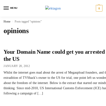
MENU
0
Home
Posts tagged “opinions”
/
opinions
Your Domain Name could get you arrested 
the US
JANUARY 20, 2012
Whilst the internet goes mad about the arrest of Megaupload founders, and t
extradition of TVShack’s owner to the US for trial, one point left us wonde
about the freedom of the internet. Below is the extract that started our mind
thinking. Since mid-2010, US International Customs Enforcement (ICE) ha
following a campaign of […]