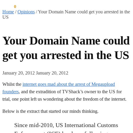
$
0.00
0
Home
/
Opinions
/
Your Domain Name could get you arrested in the
US
Your Domain Name could
get you arrested in the US
January 20, 2012
January 20, 2012
Whilst the
internet goes mad about the arrest of Megaupload
founders
, and the extradition of TVShack’s owner to the US for
trial, one point left us wondering about the freedom of the internet.
Below is the extract that started our minds thinking.
Since mid-2010, US International Customs