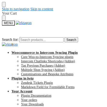
Skip to navigation
Skip to content
Your Cart
MENU
Search for:
Search for:
Search
Search
$
0.00
0
Woocommerce to Intercom Syncing Plugin
Core Woo-to-Intercom Syncing plugin
Intercom Chatlinks Shortcodes (Addon)
Tag Previous Purchases (Addon)
Multiple Shop Syncing (Addon)
Customisations and Bespoke Attributes
Plugins in
beta
Zendesk Tickets Plugin
Markdown Field for Formidable Forms
Your Account
Plugin Documentation
Your orders
Your Downloads