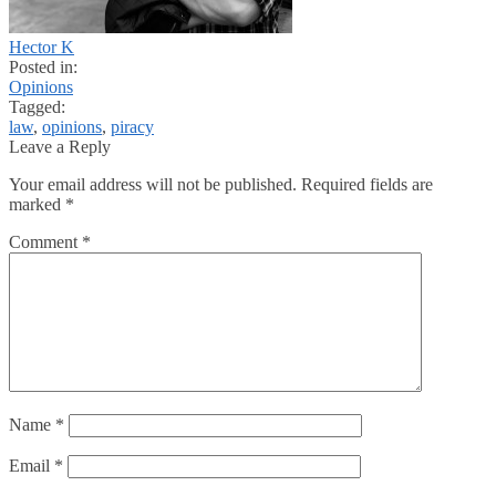
Hector K
Posted in:
Opinions
Tagged:
law
,
opinions
,
piracy
Leave a Reply
Your email address will not be published.
Required fields are
marked
*
Comment
*
Name
*
Email
*