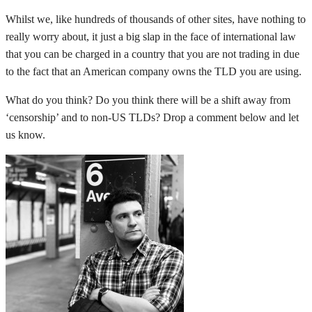
Whilst we, like hundreds of thousands of other sites, have nothing to
really worry about, it just a big slap in the face of international law
that you can be charged in a country that you are not trading in due
to the fact that an American company owns the TLD you are using.
What do you think? Do you think there will be a shift away from
‘censorship’ and to non-US TLDs? Drop a comment below and let
us know.