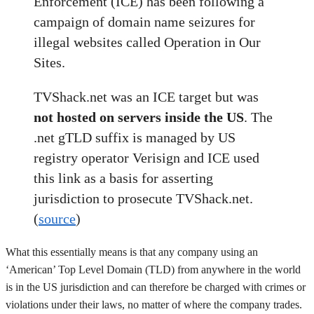
Enforcement (ICE) has been following a
campaign of domain name seizures for
illegal websites called Operation in Our
Sites.
TVShack.net was an ICE target but was
not hosted on servers inside the US
. The
.net gTLD suffix is managed by US
registry operator Verisign and ICE used
this link as a basis for asserting
jurisdiction to prosecute TVShack.net.
(
source
)
What this essentially means is that any company using an
‘American’ Top Level Domain (TLD) from anywhere in the world
is in the US jurisdiction and can therefore be charged with crimes or
violations under their laws, no matter of where the company trades.