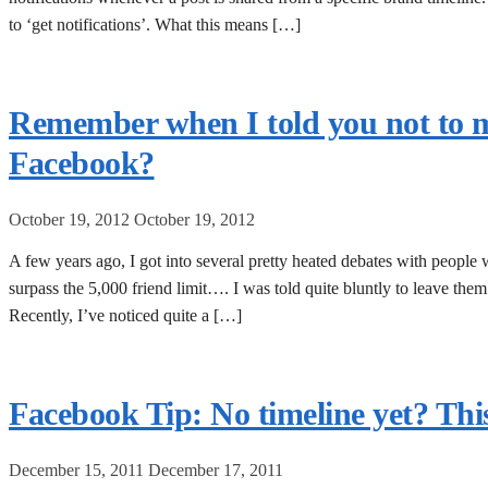
to ‘get notifications’. What this means […]
Remember when I told you not to m
Facebook?
October 19, 2012
October 19, 2012
A few years ago, I got into several pretty heated debates with people
surpass the 5,000 friend limit…. I was told quite bluntly to leave the
Recently, I’ve noticed quite a […]
Facebook Tip: No timeline yet? This
December 15, 2011
December 17, 2011