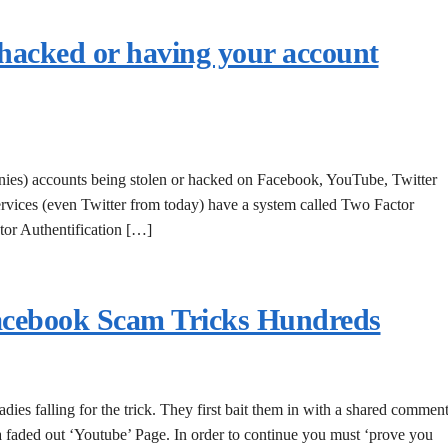
 hacked or having your account
anies) accounts being stolen or hacked on Facebook, YouTube, Twitter
rvices (even Twitter from today) have a system called Two Factor
tor Authentification […]
acebook Scam Tricks Hundreds
dies falling for the trick. They first bait them in with a shared commen
a faded out ‘Youtube’ Page. In order to continue you must ‘prove you