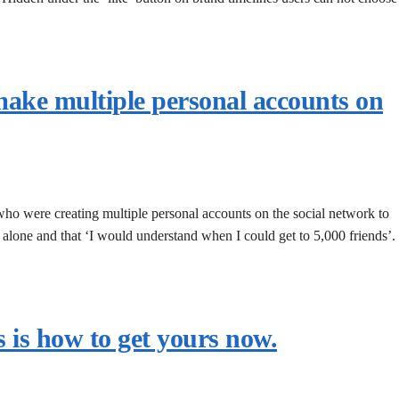
ake multiple personal accounts on
 who were creating multiple personal accounts on the social network to
m alone and that ‘I would understand when I could get to 5,000 friends’.
 is how to get yours now.