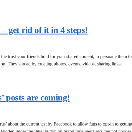
get rid of it in 4 steps!
the trust your friends hold for your shared content, to persuade them to
o on. They spread by creating photos, events, videos, sharing links,
s’ posts are coming!
us’ about the current test by Facebook to allow fans to opt-in to gettin
. Hidden under the ‘like’ button on brand timelines users can not choose