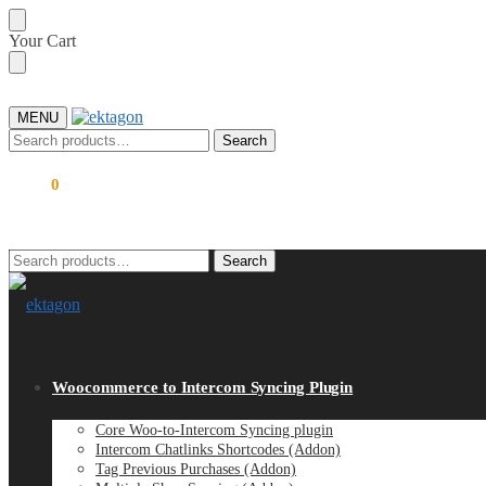
Skip
Skip
Your Cart
to
to
navigation
content
MENU
Search
Search
for:
$
0.00
0
Search
Search
for:
Woocommerce to Intercom Syncing Plugin
Core Woo-to-Intercom Syncing plugin
Intercom Chatlinks Shortcodes (Addon)
Tag Previous Purchases (Addon)