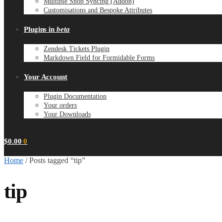
Multiple Shop Syncing (Addon)
Customisations and Bespoke Attributes
Plugins in
beta
Zendesk Tickets Plugin
Markdown Field for Formidable Forms
Your Account
Plugin Documentation
Your orders
Your Downloads
$
0.00
0
Home
/
Posts tagged “tip”
tip