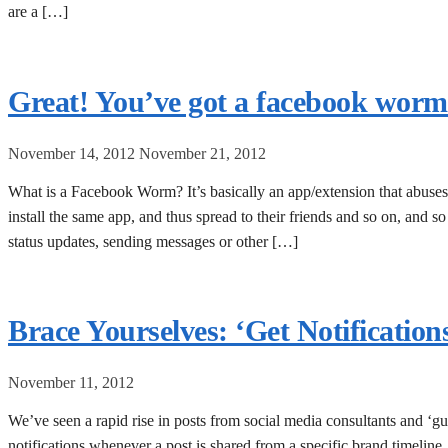
are a […]
Great! You’ve got a facebook worm – 
November 14, 2012
November 21, 2012
What is a Facebook Worm? It’s basically an app/extension that abuses 
install the same app, and thus spread to their friends and so on, and s
status updates, sending messages or other […]
Brace Yourselves: ‘Get Notification
November 11, 2012
We’ve seen a rapid rise in posts from social media consultants and ‘gur
notifications whenever a post is shared from a specific brand timeline