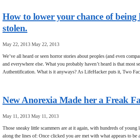
How to lower your chance of being
stolen.
May 22, 2013
May 22, 2013
We’ve all heard or seen horror stories about peoples (and even comp
and everywhere else. What you probably haven’t heard is that most se
Authentification. What is it anyways? As LifeHacker puts it, Two Fac
New Anorexia Made her a Freak F
May 11, 2013
May 11, 2013
Those sneaky little scammers are at it again, with hundreds of young la
along the lines of: Once clicked you are met with what appears to be 