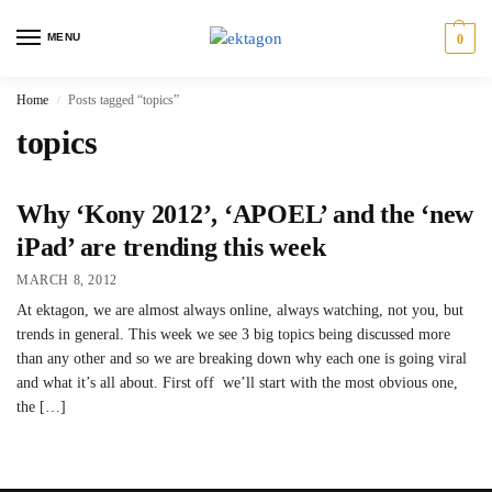
MENU
0
Home
Posts tagged “topics”
/
topics
Why ‘Kony 2012’, ‘APOEL’ and the ‘new
iPad’ are trending this week
MARCH 8, 2012
At ektagon, we are almost always online, always watching, not you, but
trends in general. This week we see 3 big topics being discussed more
than any other and so we are breaking down why each one is going viral
and what it’s all about. First off we’ll start with the most obvious one,
the […]