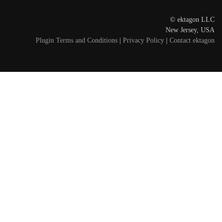
© ektagon LLC
New Jersey, USA
Plugin Terms and Conditions
|
Privacy Policy
|
Contact ektagon