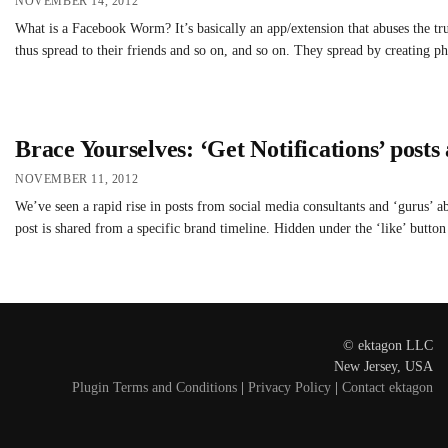
NOVEMBER 14, 2012
What is a Facebook Worm? It’s basically an app/extension that abuses the tru
thus spread to their friends and so on, and so on. They spread by creating ph
Brace Yourselves: ‘Get Notifications’ posts
NOVEMBER 11, 2012
We’ve seen a rapid rise in posts from social media consultants and ‘gurus’ ab
post is shared from a specific brand timeline. Hidden under the ‘like’ butto
© ektagon LLC
New Jersey, USA
Plugin Terms and Conditions
|
Privacy Policy
|
Contact ektagon