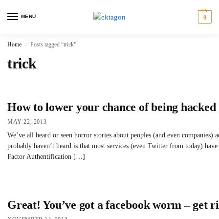
MENU
0
Home
Posts tagged “trick”
/
trick
How to lower your chance of being hacked 
MAY 22, 2013
We’ve all heard or seen horror stories about peoples (and even companies)
probably haven’t heard is that most services (even Twitter from today) have
Factor Authentification […]
Great! You’ve got a facebook worm – get rid 