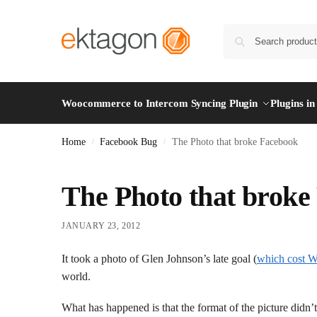
Woocommerce to Intercom Syncing Plugin
Plugins i
Home
Facebook Bug
The Photo that broke Facebook
/
/
The Photo that broke
JANUARY 23, 2012
It took a photo of Glen Johnson’s late goal (
which cost W
world.
What has happened is that the format of the picture didn’t