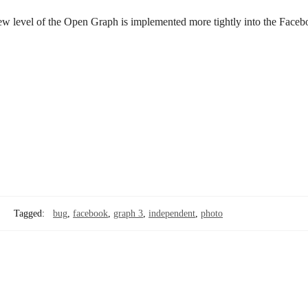
new level of the Open Graph is implemented more tightly into the Face
Tagged:
bug
,
facebook
,
graph 3
,
independent
,
photo