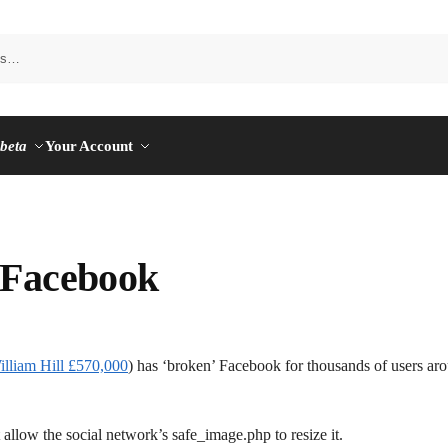
n
beta
Your Account
 Facebook
illiam Hill £570,000
) has ‘broken’ Facebook for thousands of users ar
 allow the social network’s safe_image.php to resize it.