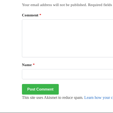
Your email address will not be published.
Required field
Comment
*
Name
*
This site uses Akismet to reduce spam.
Learn how your c