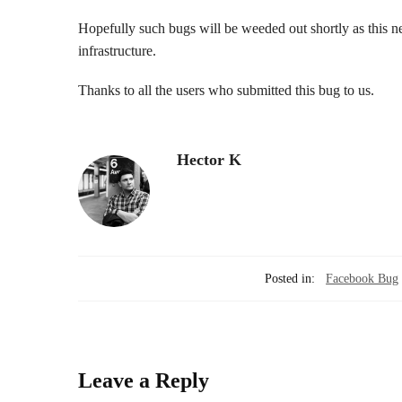
Hopefully such bugs will be weeded out shortly as this 
infrastructure.
Thanks to all the users who submitted this bug to us.
Hector K
Posted in:
Facebook Bug
Leave a Reply