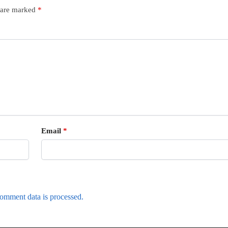
s are marked
*
Email
*
omment data is processed.