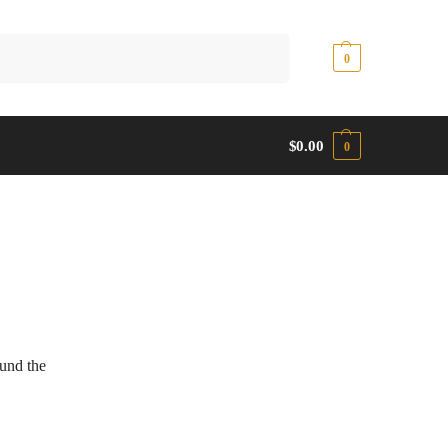
Search
$
0.00
0
$
0.00
0
ound the