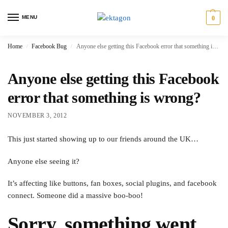
MENU
0
Home
Facebook Bug
Anyone else getting this Facebook error that something is wrong?
/
/
Anyone else getting this Facebook
error that something is wrong?
NOVEMBER 3, 2012
This just started showing up to our friends around the UK…
Anyone else seeing it?
It’s affecting like buttons, fan boxes, social plugins, and facebook
connect. Someone did a massive boo-boo!
Sorry, something went