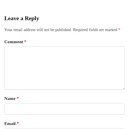
Leave a Reply
Your email address will not be published.
Required fields are marked
*
Comment
*
Name
*
Email
*