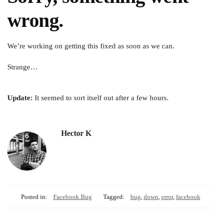
wrong.
We’re working on getting this fixed as soon as we can.
Strange…
Update:
It seemed to sort itself out after a few hours.
Hector K
Posted in:
Facebook Bug
Tagged:
bug
,
down
,
error
,
facebook