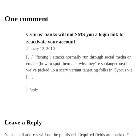
One comment
Cyprus’ banks will not SMS you a login link to
reactivate your account
January 12, 2016
[…] ‘fishing’) attacks normally run through social media or
emails (how to spot them and why they’re so dangerous) but
we’ve picked up a scary variant targeting folks in Cyprus via
[…]
Reply
Leave a Reply
Your email address will not be published.
Required fields are marked
*