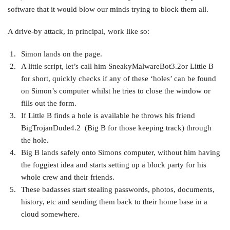
software that it would blow our minds trying to block them all.
A drive-by attack, in principal, work like so:
Simon lands on the page.
A little script, let’s call him SneakyMalwareBot3.2or Little B
for short, quickly checks if any of these ‘holes’ can be found
on Simon’s computer whilst he tries to close the window or
fills out the form.
If Little B finds a hole is available he throws his friend
BigTrojanDude4.2 (Big B for those keeping track) through
the hole.
Big B lands safely onto Simons computer, without him having
the foggiest idea and starts setting up a block party for his
whole crew and their friends.
These badasses start stealing passwords, photos, documents,
history, etc and sending them back to their home base in a
cloud somewhere.