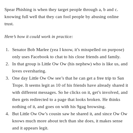
Spear Phishing is when they target people through a, b and c.
knowing full well that they can fool people by abusing online
trust.
Here’s how it could work in practice:
Senator Bob Marlee (yea I know, it’s misspelled on purpose)
only uses Facebook to chat to his close friends and family.
In that group is Little Ow Ow (his nephew) who is like us, and
loves oversharing.
One day Little Ow Ow see’s that he can get a free trip to San
Trope. It seems legit as 10 of his friends have already shared it
with different messages. So he clicks on it, get’s involved, and
then gets redirected to a page that looks broken. He thinks
nothing of it, and goes on with his 9gag browsing.
But Little Ow Ow’s cousin saw he shared it, and since Ow Ow
knows much more about tech than she does, it makes sense
and it appears legit.