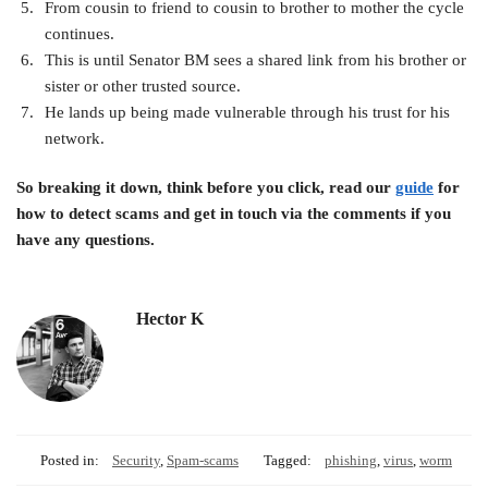
From cousin to friend to cousin to brother to mother the cycle
continues.
This is until Senator BM sees a shared link from his brother or
sister or other trusted source.
He lands up being made vulnerable through his trust for his
network.
So breaking it down, think before you click, read our
guide
for
how to detect scams and get in touch via the comments if you
have any questions.
Hector K
Posted in:
Security
,
Spam-scams
Tagged:
phishing
,
virus
,
worm