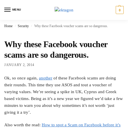
MENU
0
Home
Security
Why these Facebook voucher scams are so dangerous.
/
/
Why these Facebook voucher
scams are so dangerous.
JANUARY 2, 2014
Ok, so once again,
another
of these Facebook scams are doing
their rounds. This time they use ASOS and tout a voucher of
varying values. We’re seeing a spike in UK, Cyprus and Greek
based victims. Being as it’s a new year we figured we’d take a few
minutes to warn you about why sometimes it’s not worth ‘just
giving it a try’.
Also worth the read:
How to spot a Scam on Facebook before it’s