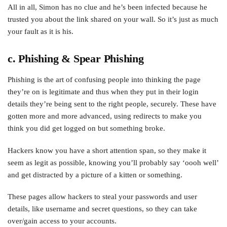
All in all, Simon has no clue and he’s been infected because he
trusted you about the link shared on your wall. So it’s just as much
your fault as it is his.
c. Phishing & Spear Phishing
Phishing is the art of confusing people into thinking the page
they’re on is legitimate and thus when they put in their login
details they’re being sent to the right people, securely. These have
gotten more and more advanced, using redirects to make you
think you did get logged on but something broke.
Hackers know you have a short attention span, so they make it
seem as legit as possible, knowing you’ll probably say ‘oooh well’
and get distracted by a picture of a kitten or something.
These pages allow hackers to steal your passwords and user
details, like username and secret questions, so they can take
over/gain access to your accounts.