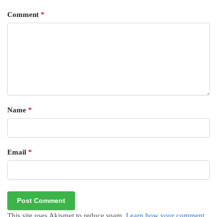
Comment
*
Name
*
Email
*
This site uses Akismet to reduce spam.
Learn how your comment