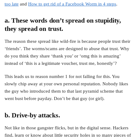
too late
and
How to get rid of a Facebook Worm in 4 steps
.
a. These words don’t spread on stupidity,
they spread on trust.
The reason these spread like wild-fire is because people trust their
‘friends’. The worms/scams are designed to abuse that trust. Why
do you think they share ‘thank you’ or ‘omg this is amazing’
instead of ‘this is a legitimate voucher, trust me, honestly’?
This leads us to reason number 1 for not falling for this. You
slowly chip away at your own personal reputation. Nobody likes
the guy who introduced them to that last pyramid scheme that
went bust before payday. Don’t be that guy (or girl).
b. Drive-by attacks.
Not like in those gangster flicks, but in the digital sense. Hackers
find, learn or know about little security holes in so many pieces of