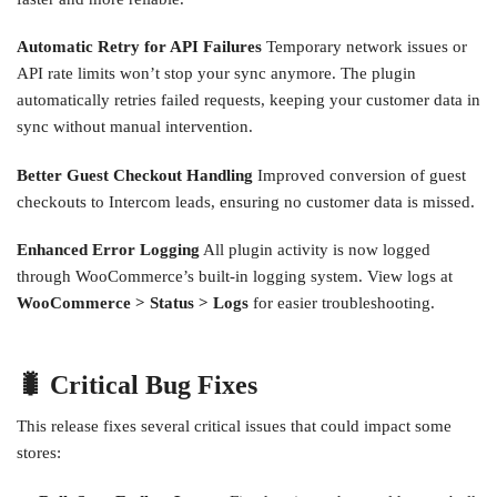
Automatic Retry for API Failures
Temporary network issues or
API rate limits won’t stop your sync anymore. The plugin
automatically retries failed requests, keeping your customer data in
sync without manual intervention.
Better Guest Checkout Handling
Improved conversion of guest
checkouts to Intercom leads, ensuring no customer data is missed.
Enhanced Error Logging
All plugin activity is now logged
through WooCommerce’s built-in logging system. View logs at
WooCommerce > Status > Logs
for easier troubleshooting.
🐛 Critical Bug Fixes
This release fixes several critical issues that could impact some
stores: