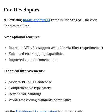
For Developers
All existing
hooks and filters
remain unchanged
– no code
updates required.
New optional features:
Intercom API v2.x support available via filter (experimental)
Enhanced error logging capabilities
Improved code documentation
Technical improvements:
Modern PHP 8.1+ codebase
Comprehensive type safety
Better error handling
WordPress coding standards compliance
See the
Developer Documentation
for more details.