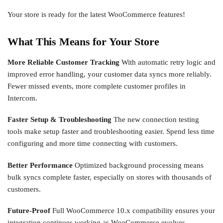
Your store is ready for the latest WooCommerce features!
What This Means for Your Store
More Reliable Customer Tracking
With automatic retry logic and
improved error handling, your customer data syncs more reliably.
Fewer missed events, more complete customer profiles in
Intercom.
Faster Setup & Troubleshooting
The new connection testing
tools make setup faster and troubleshooting easier. Spend less time
configuring and more time connecting with customers.
Better Performance
Optimized background processing means
bulk syncs complete faster, especially on stores with thousands of
customers.
Future-Proof
Full WooCommerce 10.x compatibility ensures your
integration continues working as WooCommerce evolves.