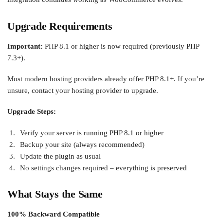
Upgrade Requirements
Important:
PHP 8.1 or higher is now required (previously PHP
7.3+).
Most modern hosting providers already offer PHP 8.1+. If you’re
unsure, contact your hosting provider to upgrade.
Upgrade Steps:
Verify your server is running PHP 8.1 or higher
Backup your site (always recommended)
Update the plugin as usual
No settings changes required – everything is preserved
What Stays the Same
100% Backward Compatible