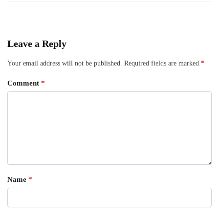
Leave a Reply
Your email address will not be published.
Required fields are marked
*
Comment
*
Name
*