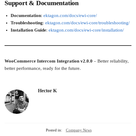
Support & Documentation
Documentation
:
ektagon.com/docs/ewi-core/
Troubleshooting
:
ektagon.com/docs/ewi-core/troubleshooting/
Installation Guide
:
ektagon.com/docs/ewi-core/installation/
WooCommerce Intercom Integration v2.0.0
– Better reliability,
better performance, ready for the future.
Hector K
Posted in:
Company News