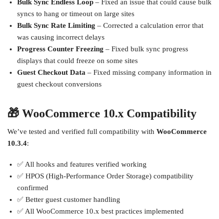
Bulk Sync Endless Loop
– Fixed an issue that could cause bulk
syncs to hang or timeout on large sites
Bulk Sync Rate Limiting
– Corrected a calculation error that
was causing incorrect delays
Progress Counter Freezing
– Fixed bulk sync progress
displays that could freeze on some sites
Guest Checkout Data
– Fixed missing company information in
guest checkout conversions
🎁 WooCommerce 10.x Compatibility
We’ve tested and verified full compatibility with
WooCommerce
10.3.4
:
✅ All hooks and features verified working
✅ HPOS (High-Performance Order Storage) compatibility
confirmed
✅ Better guest customer handling
✅ All WooCommerce 10.x best practices implemented