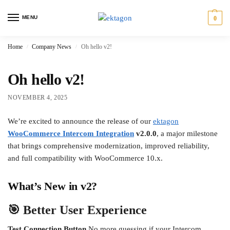
MENU
0
Home
Company News
Oh hello v2!
/
/
Oh hello v2!
NOVEMBER 4, 2025
We’re excited to announce the release of our
ektagon
WooCommerce Intercom Integration
v2.0.0
, a major milestone
that brings comprehensive modernization, improved reliability,
and full compatibility with WooCommerce 10.x.
What’s New in v2?
🎯 Better User Experience
Test Connection Button
No more guessing if your Intercom