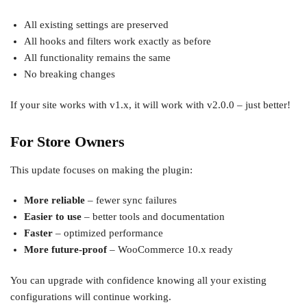
All existing settings are preserved
All hooks and filters work exactly as before
All functionality remains the same
No breaking changes
If your site works with v1.x, it will work with v2.0.0 – just better!
For Store Owners
This update focuses on making the plugin:
More reliable
– fewer sync failures
Easier to use
– better tools and documentation
Faster
– optimized performance
More future-proof
– WooCommerce 10.x ready
You can upgrade with confidence knowing all your existing
configurations will continue working.