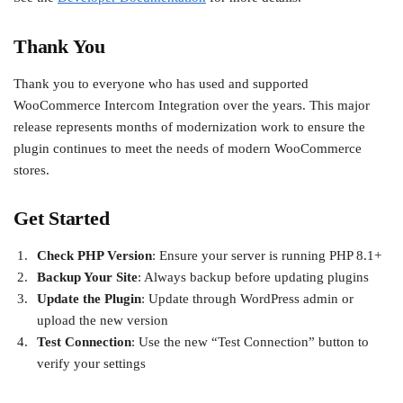
Thank You
Thank you to everyone who has used and supported
WooCommerce Intercom Integration over the years. This major
release represents months of modernization work to ensure the
plugin continues to meet the needs of modern WooCommerce
stores.
Get Started
Check PHP Version
: Ensure your server is running PHP 8.1+
Backup Your Site
: Always backup before updating plugins
Update the Plugin
: Update through WordPress admin or
upload the new version
Test Connection
: Use the new “Test Connection” button to
verify your settings