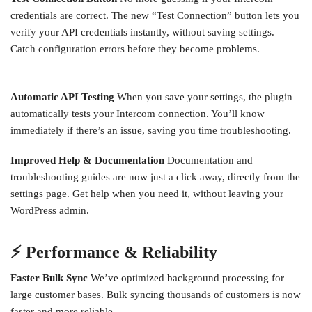
credentials are correct. The new “Test Connection” button lets you
verify your API credentials instantly, without saving settings.
Catch configuration errors before they become problems.
Automatic API Testing
When you save your settings, the plugin
automatically tests your Intercom connection. You’ll know
immediately if there’s an issue, saving you time troubleshooting.
Improved Help & Documentation
Documentation and
troubleshooting guides are now just a click away, directly from the
settings page. Get help when you need it, without leaving your
WordPress admin.
⚡ Performance & Reliability
Faster Bulk Sync
We’ve optimized background processing for
large customer bases. Bulk syncing thousands of customers is now
faster and more reliable.