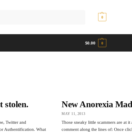
Search
$
0.00
0
$
0.00
0
 stolen.
New Anorexia Made
MAY 11, 2013
e, Twitter and
Those sneaky little scammers are at it 
or Authentification. What
comment along the lines of: Once clic