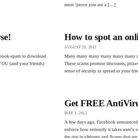
must ‘prove you are a […]
se!
How to spot an onl
AUGUST 26, 2012
acebook-spam to download
Many many many many many many (yes,
 YOU (and your friends)
These scams promise discounts, prizes
sense of security to spread to your fr
Get FREE AntiViru
MAY 1, 2012
A few days ago, Facebook announced t
enforce how seriously it takes user’s 
the rise in eWorms and Scams that are