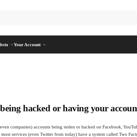
n
beta
Your Account
being hacked or having your account
nd even companies) accounts being stolen or hacked on Facebook, YouTub
 most services (even Twitter from today) have a system called Two Fact