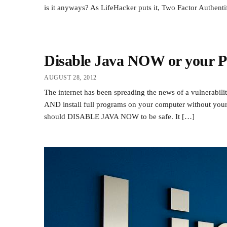
is it anyways? As LifeHacker puts it, Two Factor Authenti
Disable Java NOW or your PC
AUGUST 28, 2012
The internet has been spreading the news of a vulnerabili
AND install full programs on your computer without your 
should DISABLE JAVA NOW to be safe. It […]