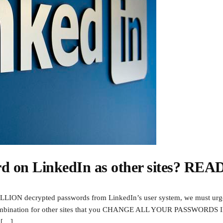
rd on LinkedIn as other sites? REA
 MILLION decrypted passwords from LinkedIn’s user system, we must urg
d combination for other sites that you CHANGE ALL YOUR PASSWORD
l […]