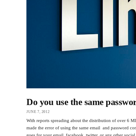
Do you use the same passwo
JUNE 7, 2012
With reports spreading about the distribution of over 6
made the error of using the same email and passwor
goes for your email, facebook, twitter, or any other socia