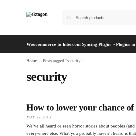
Woocommerce to Intercom Syncing Plugin
Plugins i
Home
Posts tagged “security”
/
security
How to lower your chance of 
MAY 22, 2013
We’ve all heard or seen horror stories about peoples (a
everywhere else. What you probably haven’t heard is that