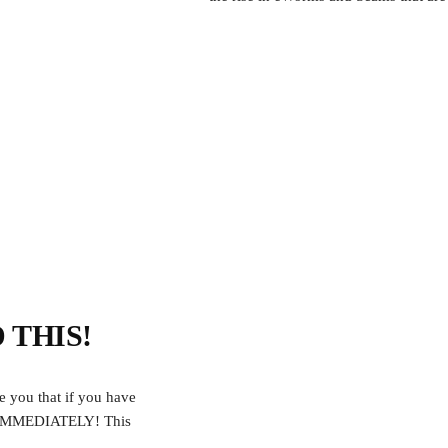
D THIS!
e you that if you have
S IMMEDIATELY! This