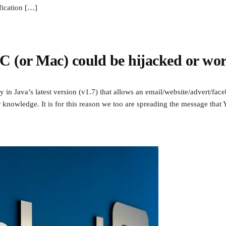
fication […]
 (or Mac) could be hijacked or wor
ty in Java’s latest version (v1.7) that allows an email/website/advert/f
knowledge. It is for this reason we too are spreading the message that