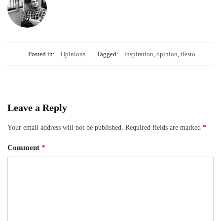
Posted in:
Opinions
Tagged:
inspiration
,
opinion
,
tiesto
Leave a Reply
Your email address will not be published.
Required fields are marked
*
Comment
*