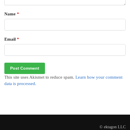
Name
*
Email
*
This site uses Akismet to reduce spam.
Learn how your comment
data is processed.
© ektagon LLC