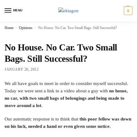
MENU
0
Home
Opinions
No House. No Car. Two Small Bags. Still Successful?
/
/
No House. No Car. Two Small
Bags. Still Successful?
JANUARY 26, 2012
We all have goals to meet in order to consider myself successful.
Today we were sent a link to a video about a guy with
no house,
no car, with two small bags of belongings and being made to
move around a lot
.
Our automatic response is to think that
this poor fellow was down
on his luck, needed a hand or even given some notice.