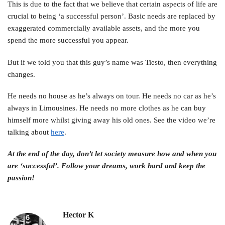
This is due to the fact that we believe that certain aspects of life are
crucial to being ‘a successful person’. Basic needs are replaced by
exaggerated commercially available assets, and the more you
spend the more successful you appear.
But if we told you that this guy’s name was Tiesto, then everything
changes.
He needs no house as he’s always on tour. He needs no car as he’s
always in Limousines. He needs no more clothes as he can buy
himself more whilst giving away his old ones. See the video we’re
talking about
here
.
At the end of the day, don’t let society measure how and when you
are ‘successful’. Follow your dreams, work hard and keep the
passion!
Hector K