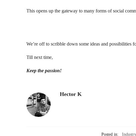
This opens up the gateway to many forms of social comm
We’re off to scribble down some ideas and possibilities 
Till next time,
Keep the passion!
Hector K
Posted in:
Industr