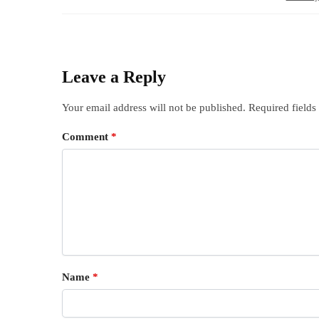
Leave a Reply
Your email address will not be published.
Required field
Comment
*
Name
*