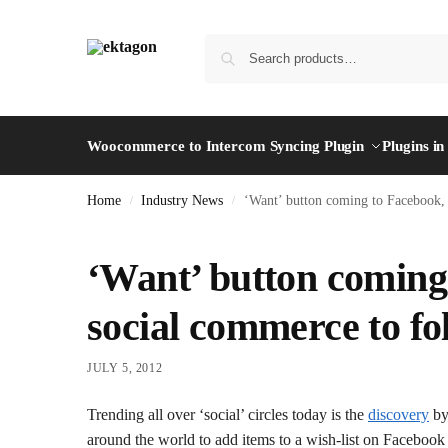
Woocommerce to Intercom Syncing Plugin
Plugins i
Home
Industry News
‘Want’ button coming to Facebook, 
/
/
‘Want’ button coming 
social commerce to fo
JULY 5, 2012
Trending all over ‘social’ circles today is the
discovery
by
around the world to add items to a wish-list on Facebook 