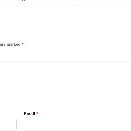
s are marked
*
Email
*