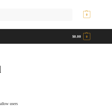
Search
$
0.00
0
$
0.00
0
d
allow users