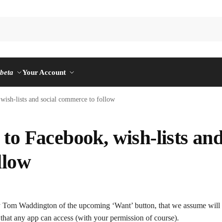
n
beta
Your Account
wish-lists and social commerce to follow
to Facebook, wish-lists an
llow
 Tom Waddington of the upcoming ‘Want’ button, that we assume will 
that any app can access (with your permission of course).