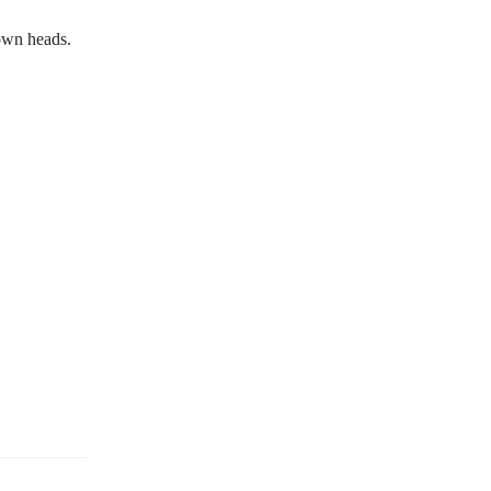
own heads.