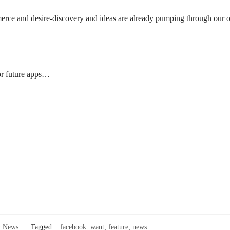
erce and desire-discovery and ideas are already pumping through our 
for future apps…
y News
Tagged:
facebook. want
,
feature
,
news