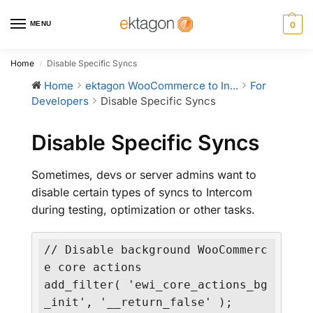
MENU
0
Home
Disable Specific Syncs
/
Home
ektagon WooCommerce to In...
For
Developers
Disable Specific Syncs
Disable Specific Syncs
Sometimes, devs or server admins want to
disable certain types of syncs to Intercom
during testing, optimization or other tasks.
// Disable background WooCommerc
e core actions

add_filter( 'ewi_core_actions_bg
_init', '__return_false' );
