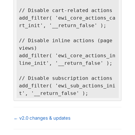
// Disable cart-related actions

add_filter( 'ewi_core_actions_ca
rt_init', '__return_false' );

// Disable inline actions (page 
views)

add_filter( 'ewi_core_actions_in
line_init', '__return_false' );

// Disable subscription actions

add_filter( 'ewi_sub_actions_ini
t', '__return_false' );
← v2.0 changes & updates